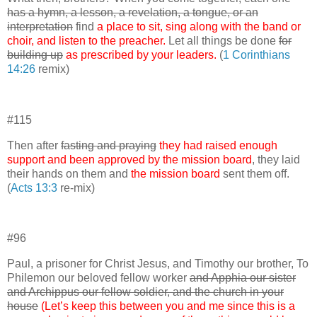
has a hymn, a lesson, a revelation, a tongue, or an
interpretation
find
a place to sit, sing along with the band or
choir, and listen to the preacher.
Let all things be done
for
building up
as prescribed by your leaders.
(
1 Corinthians
14:26
remix)
#115
Then after
fasting and praying
they had raised enough
support and been approved by the mission board
, they laid
their hands on them and
the mission board
sent them off.
(
Acts 13:3
re-mix)
#96
Paul, a prisoner for Christ Jesus, and Timothy our brother, To
Philemon our beloved fellow worker
and Apphia our sister
and Archippus our fellow soldier, and the church in your
house
(Let’s keep this between you and me since this is a