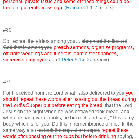
personal, private issue and some of these things could be
troubling or embarrassing.)
: (
Romans 1:1-2
re-mix)
#80
So I exhort the elders among you…
shepherd the flock of
God that is among you
preach sermons, organize programs,
officiate weddings and funerals, administer finances,
supervise employees…
(
1 Peter 5:1a
,
2a
re-mix)
#79
For
I received from the Lord what I also delivered to you
you
should repeat these words after passing out the bread during
the Lord’s Supper but before eating the bread
, that the Lord
Jesus on the night when he was betrayed took bread, and
when he had given thanks, he broke it, and said, “This is my
body which is for you. Do this in remembrance of me.” In the
same way also
he took the cup, after supper,
repeat these
words after passing out the cups but before drinking
saying,