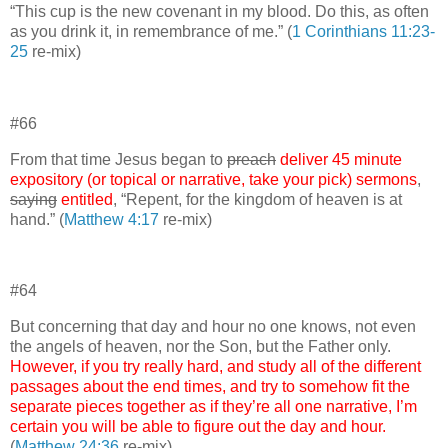
“This cup is the new covenant in my blood. Do this, as often
as you drink it, in remembrance of me.” (
1 Corinthians 11:23-
25
re-mix)
#66
From that time Jesus began to
preach
deliver 45 minute
expository (or topical or narrative, take your pick) sermons
,
saying
entitled
, “Repent, for the kingdom of heaven is at
hand.” (
Matthew 4:17
re-mix)
#64
But concerning that day and hour no one knows, not even
the angels of heaven, nor the Son, but the Father only.
However, if you try really hard, and study all of the different
passages about the end times, and try to somehow fit the
separate pieces together as if they’re all one narrative, I’m
certain you will be able to figure out the day and hour.
(
Matthew 24:36
re-mix)