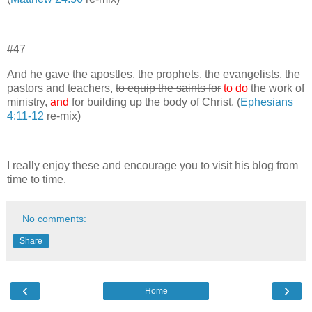
#47
And he gave the
apostles, the prophets,
the evangelists, the
pastors and teachers,
to equip the saints for
to do
the work of
ministry,
and
for building up the body of Christ. (
Ephesians
4:11-12
re-mix)
I really enjoy these and encourage you to visit his blog from
time to time.
No comments:
Share
‹
›
Home