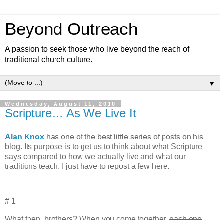
Beyond Outreach
A passion to seek those who live beyond the reach of
traditional church culture.
▼
Wednesday, August 11, 2010
Scripture… As We Live It
Alan Knox
has one of the best little series of posts on his
blog. Its purpose is to get us to think about what Scripture
says compared to how we actually live and what our
traditions teach. I just have to repost a few here.
# 1
What then, brothers? When you come together,
each one