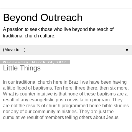
Beyond Outreach
A passion to seek those who live beyond the reach of
traditional church culture.
▼
Wednesday, March 24, 2010
Little Things
In our traditional church here in Brazil we have been having
a little flood of baptisms. Ten here, three there, then six more.
What is counter intuitive is that none of these baptisms are a
result of any evangelistic push or visitation program. They
are not the results of church programmed home bible studies
nor any of our community ministries. They are just the
cumulative result of members telling others about Jesus.