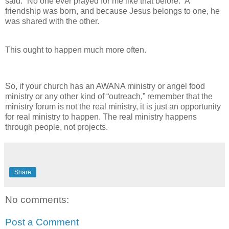
said. “No one ever prayed for me like that before.” A
friendship was born, and because Jesus belongs to one, he
was shared with the other.
This ought to happen much more often.
So, if your church has an AWANA ministry or angel food
ministry or any other kind of “outreach,” remember that the
ministry forum is not the real ministry, it is just an opportunity
for real ministry to happen. The real ministry happens
through people, not projects.
Share
No comments:
Post a Comment