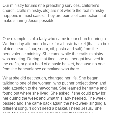
Our ministry forums (the preaching services, children’s
church, crafts ministry, etc) are not where the real ministry
happens in most cases. They are points of connection that
make sharing Jesus possible.
One example is of a lady who came to our church during a
Wednesday afternoon to ask for a basic basket (that is a box
of rice, beans, flour, sugar, oil, pasta and salt) from the
benevolence ministry. She came while the crafts ministry
was meeting. During that time, she neither got involved in
the crafts, or got a hold of a basic basket, because no one
from the benevolence committee was there.
What she did get though, changed her life. She began
talking to one of the women, who put her project down and
paid attention to the newcomer. She learned her name and
found out where she lived. She asked if she could pray for
her during the week and what this lady needed. The week
passed and she came back again the next week singing a
different song. “I don’t need a basket, I need Jesus,” she